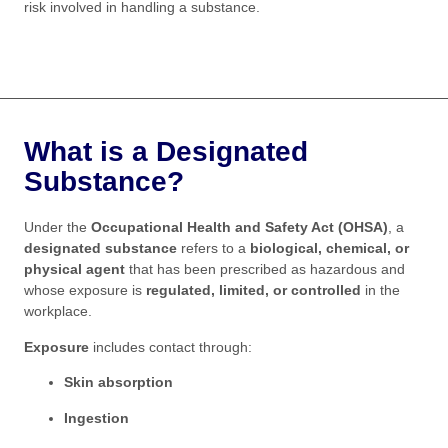
risk involved in handling a substance.
What is a Designated
Substance?
Under the
Occupational Health and Safety Act (OHSA)
, a
designated substance
refers to a
biological, chemical, or
physical agent
that has been prescribed as hazardous and
whose exposure is
regulated, limited, or controlled
in the
workplace.
Exposure
includes contact through:
Skin absorption
Ingestion