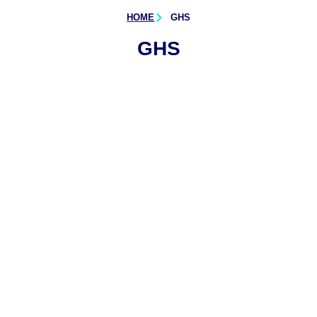
HOME
GHS
GHS