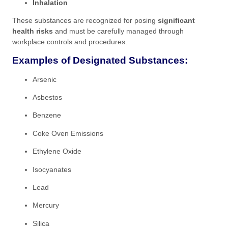
Inhalation
These substances are recognized for posing
significant
health risks
and must be carefully managed through
workplace controls and procedures.
Examples of Designated Substances:
Arsenic
Asbestos
Benzene
Coke Oven Emissions
Ethylene Oxide
Isocyanates
Lead
Mercury
Silica