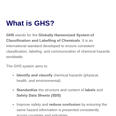
What is GHS?
GHS
stands for the
Globally Harmonized System of
Classification and Labelling of Chemicals
. It is an
international standard developed to ensure consistent
classification, labeling, and communication of chemical hazards
worldwide.
The GHS system aims to:
Identify and classify
chemical hazards (physical,
health, and environmental)
Standardize
the structure and content of
labels
and
Safety Data Sheets (SDS)
Improve safety and
reduce confusion
by ensuring the
same hazard information is presented consistently
across countries and industries