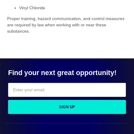
Vinyl Chloride
Proper training, hazard communication, and control measures
are required by law when working with or near these
substances.
Find your next great opportunity!
SIGN UP