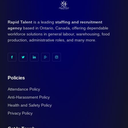
Rapid Talent
is a leading
staffing and recruitment
agency
based in Ontario, Canada, offering dependable
workforce solutions in general labour, warehousing, food
production, administrative roles, and many more.
Policies
Attendance Policy
Anti-Harassment Policy
Health and Safety Policy
Privacy Policy