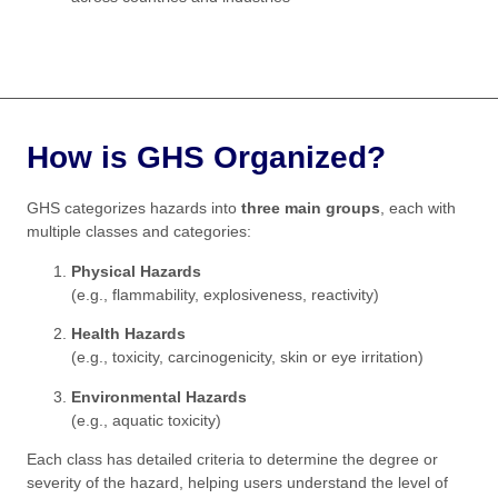
How is GHS Organized?
GHS categorizes hazards into
three main groups
, each with
multiple classes and categories:
Physical Hazards
(e.g., flammability, explosiveness, reactivity)
Health Hazards
(e.g., toxicity, carcinogenicity, skin or eye irritation)
Environmental Hazards
(e.g., aquatic toxicity)
Each class has detailed criteria to determine the degree or
severity of the hazard, helping users understand the level of