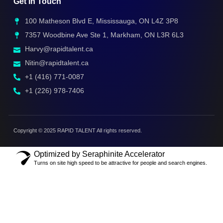
Get In Touch
100 Matheson Blvd E, Mississauga, ON L4Z 3P8
7357 Woodbine Ave Ste 1, Markham, ON L3R 6L3
Harvy@rapidtalent.ca
Nitin@rapidtalent.ca
+1 (416) 771-0087
+1 (226) 978-7406
Copyright © 2025 RAPID TALENT All rights reserved.
Optimized by Seraphinite Accelerator
Turns on site high speed to be attractive for people and search engines.